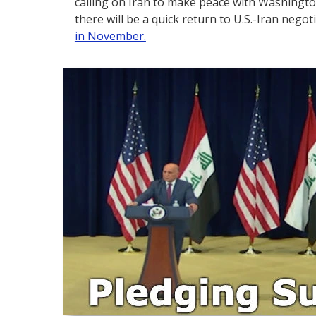
calling on Iran to make peace with Washingto
there will be a quick return to U.S.-Iran negot
in November.