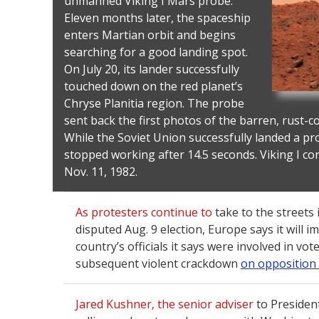
unmanned Viking I Mars probe.
Eleven months later, the spaceship
enters Martian orbit and begins
searching for a good landing spot.
On July 20, its lander successfully
touched down on the red planet’s
Chryse Planitia region. The probe
sent back the first photos of the barren, rust-c
While the Soviet Union successfully landed a pr
stopped working after 14.5 seconds. Viking I co
Nov. 11, 1982.
As protesters continue to
take to the streets 
disputed Aug. 9 election, Europe says it will 
country’s officials it says were involved in vo
subsequent violent crackdown
on opposition
Jared Kushner, the senior adviser
to Presiden