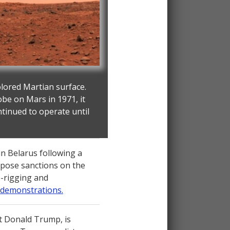
olored Martian surface.
obe on Mars in 1971, it
ntinued to operate until
in Belarus following a
impose sanctions on the
te-rigging and
 demonstrations.
t Donald Trump, is