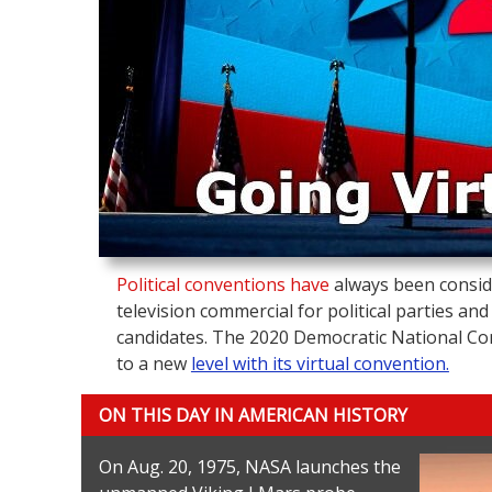
Political conventions have
always been consid
television commercial for political parties and
candidates. The 2020 Democratic National Con
to a new
level with its virtual convention.
ON THIS DAY IN AMERICAN HISTORY
On Aug. 20, 1975, NASA launches the