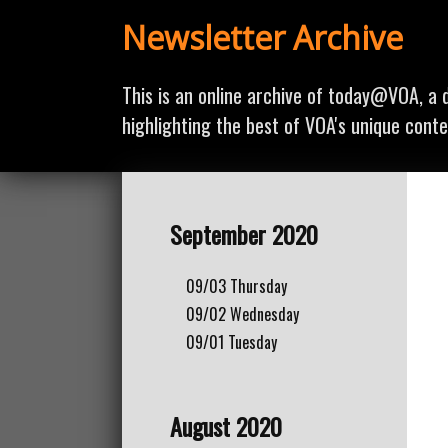
Newsletter Archive
This is an online archive of today@VOA, a d
highlighting the best of VOA's unique conte
September 2020
09/03
Thursday
09/02
Wednesday
09/01
Tuesday
August 2020