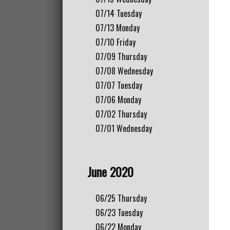
07/14
Tuesday
07/13
Monday
07/10
Friday
07/09
Thursday
07/08
Wednesday
07/07
Tuesday
07/06
Monday
07/02
Thursday
07/01
Wednesday
June 2020
06/25
Thursday
06/23
Tuesday
06/22
Monday