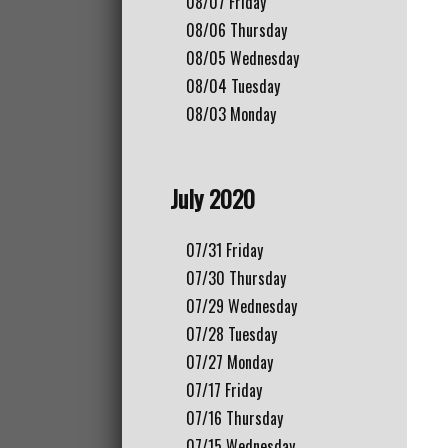
08/07
Friday
08/06
Thursday
08/05
Wednesday
08/04
Tuesday
08/03
Monday
July 2020
07/31
Friday
07/30
Thursday
07/29
Wednesday
07/28
Tuesday
07/27
Monday
07/17
Friday
07/16
Thursday
07/15
Wednesday