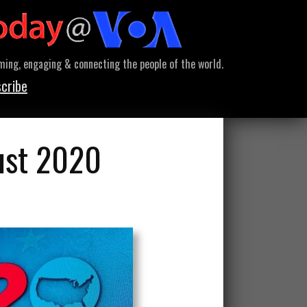
ming, engaging & connecting the people of the world.
cribe
ust 2020