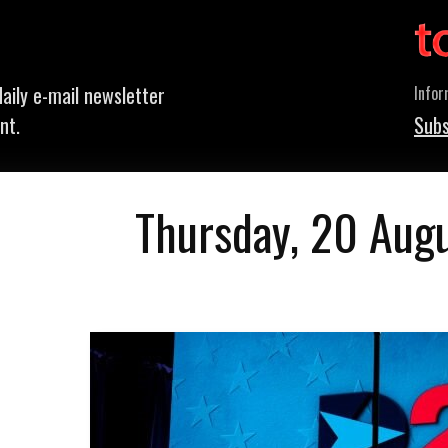
aily e-mail newsletter
Infor
nt.
Subs
Thursday, 20 Aug