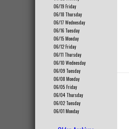
06/19
Friday
06/18
Thursday
06/17
Wednesday
06/16
Tuesday
06/15
Monday
06/12
Friday
06/11
Thursday
06/10
Wednesday
06/09
Tuesday
06/08
Monday
06/05
Friday
06/04
Thursday
06/02
Tuesday
06/01
Monday