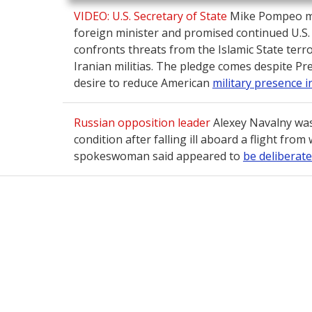
VIDEO: U.S. Secretary of State
Mike Pompeo met
foreign minister and promised continued U.S
confronts threats from the Islamic State terr
Iranian militias. The pledge comes despite P
desire to reduce American
military presence i
Russian opposition leader
Alexey Navalny was
condition after falling ill aboard a flight from
spokeswoman said appeared to
be deliberate