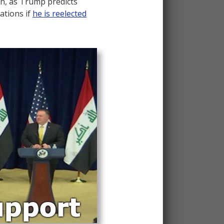
n, as Trump predicts
iations if
he is reelected