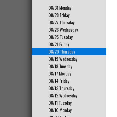
08/31
Monday
08/28
Friday
08/27
Thursday
08/26
Wednesday
08/25
Tuesday
08/21
Friday
08/20
Thursday
08/19
Wednesday
08/18
Tuesday
08/17
Monday
08/14
Friday
08/13
Thursday
08/12
Wednesday
08/11
Tuesday
08/10
Monday