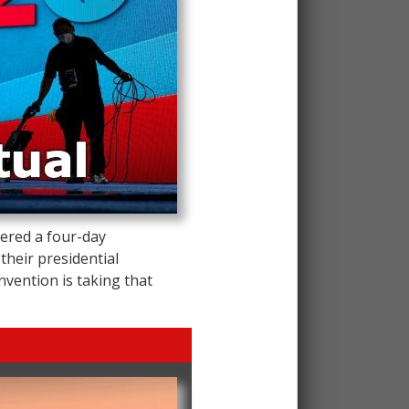
ered a four-day
 their presidential
vention is taking that