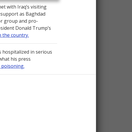
 with Iraq’s visiting
. support as Baghdad
or group and pro-
resident Donald Trump’s
n the country.
 hospitalized in serious
 what his press
 poisoning.