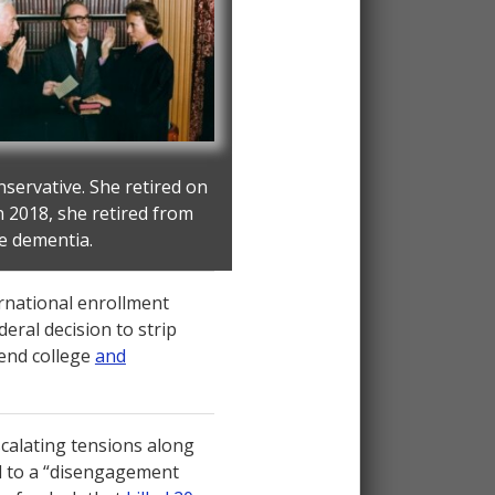
servative. She retired on
n 2018, she retired from
ge dementia.
rnational enrollment
eral decision to strip
tend college
and
calating tensions along
d to a “disengagement