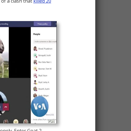
 of a clash that
killed 20
onely. Enter Goat 2