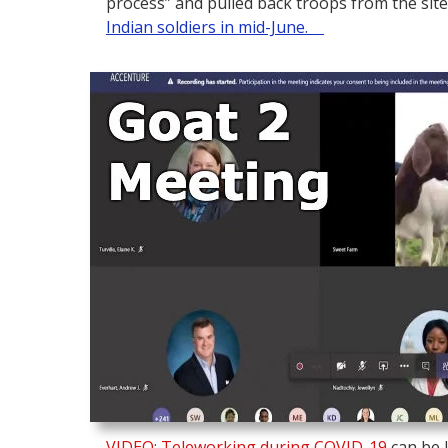
process” and pulled back troops from the site
Indian soldiers in mid-June.
VIDEO: Teleworking during COVID-19
can be l