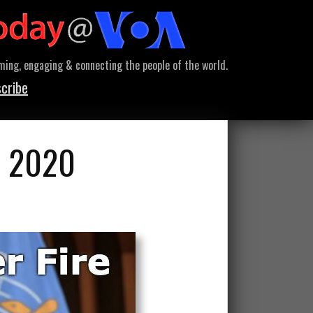
ming, engaging & connecting the people of the world.
cribe
y 2020