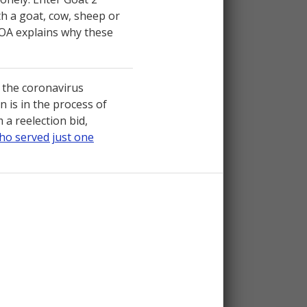
th a goat, cow, sheep or
 VOA explains why these
the coronavirus
is in the process of
a reelection bid,
ho served just one