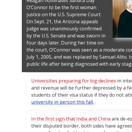
Reagan nominates Sandra Day
O’Connor to be the first woman
justice on the U.S. Supreme Court.
On Sept. 21, the Arizona appeals
judge was unanimously confirmed
by the U.S. Senate and was sworn in
four days later. During her time on
the court, O’Connor was seen as a moderate con
July 1, 2005, and was replaced by Samuel Alito. I
public life after being diagnosed with early sta
Universities preparing for big declines
in inte
and revenue will be further depressed by a fed
students of their visa status if they do not at
university in person this fall.
In the first sign that India and China
are de-es
their disputed border, both sides have agree