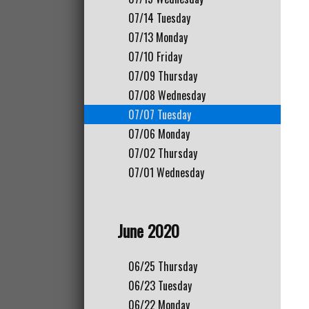
07/14
Tuesday
07/13
Monday
07/10
Friday
07/09
Thursday
07/08
Wednesday
07/07
Tuesday
07/06
Monday
07/02
Thursday
07/01
Wednesday
June 2020
06/25
Thursday
06/23
Tuesday
06/22
Monday