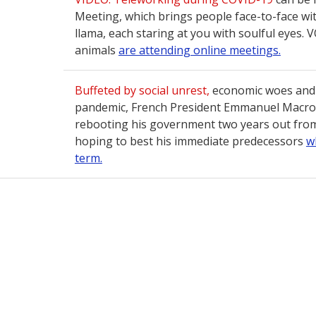
Meeting, which brings people face-to-face wi
llama, each staring at you with soulful eyes.
animals
are attending online meetings.
Buffeted by social unrest,
economic woes and 
pandemic, French President Emmanuel Macron 
rebooting his government two years out from 
hoping to best his immediate predecessors
w
term.