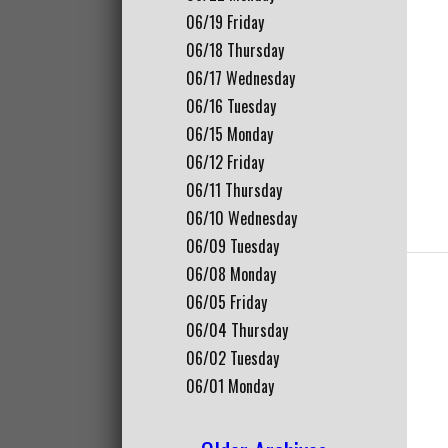
06/19
Friday
06/18
Thursday
06/17
Wednesday
06/16
Tuesday
06/15
Monday
06/12
Friday
06/11
Thursday
06/10
Wednesday
06/09
Tuesday
06/08
Monday
06/05
Friday
06/04
Thursday
06/02
Tuesday
06/01
Monday