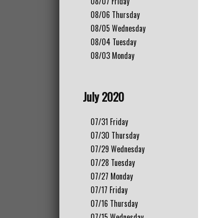
08/07
Friday
08/06
Thursday
08/05
Wednesday
08/04
Tuesday
08/03
Monday
July 2020
07/31
Friday
07/30
Thursday
07/29
Wednesday
07/28
Tuesday
07/27
Monday
07/17
Friday
07/16
Thursday
07/15
Wednesday