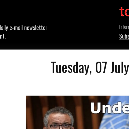
aily e-mail newsletter
Infor
nt.
Subs
Tuesday, 07 Jul