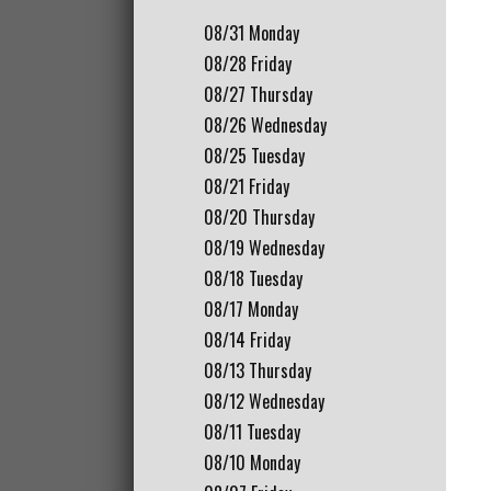
08/31
Monday
08/28
Friday
08/27
Thursday
08/26
Wednesday
08/25
Tuesday
08/21
Friday
08/20
Thursday
08/19
Wednesday
08/18
Tuesday
08/17
Monday
08/14
Friday
08/13
Thursday
08/12
Wednesday
08/11
Tuesday
08/10
Monday