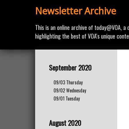
Newsletter Archive
This is an online archive of today@VOA, a d
highlighting the best of VOA's unique conte
September 2020
09/03
Thursday
09/02
Wednesday
09/01
Tuesday
August 2020