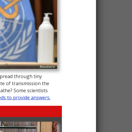
pread through tiny
ute of transmission the
eathe? Some scientists
ds to provide answers.