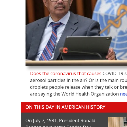
Does the coronavirus that causes
COVID-19 s
aerosol particles in the air? Or is the main ro
droplets people release when they talk or br
are saying the World Health Organization
nee
ON THIS DAY IN AMERICAN HISTORY
On July 7, 1981, President Ronald