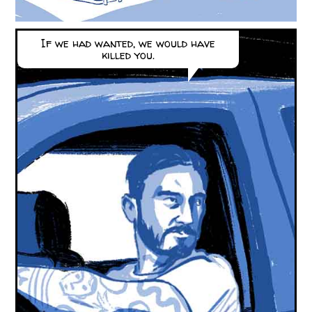
If we had wanted, we would have
killed you.