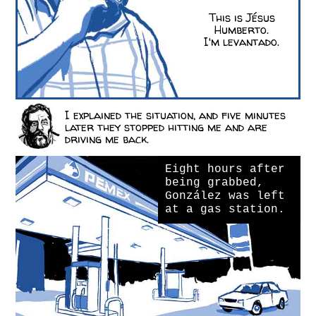
This is Jésus
Humberto.
I'm levantado.
I explained the situation, and five minutes
later they stopped hitting me and are
driving me back.
Eight hours after
being grabbed,
González was left
at a gas station.