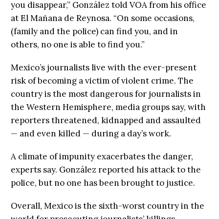
you disappear,” González told VOA from his office
at El Mañana de Reynosa. “On some occasions,
(family and the police) can find you, and in
others, no one is able to find you.”
Mexico’s journalists live with the ever-present
risk of becoming a victim of violent crime. The
country is the most dangerous for journalists in
the Western Hemisphere, media groups say, with
reporters threatened, kidnapped and assaulted
— and even killed — during a day’s work.
A climate of impunity exacerbates the danger,
experts say. González reported his attack to the
police, but no one has been brought to justice.
Overall, Mexico is the sixth-worst country in the
world for prosecuting journalists’ killings,