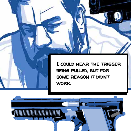
I could hear the trigger
being pulled, but for
some reason it didn't
work.