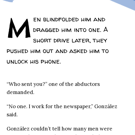
M
en blindfolded him and
dragged him into one. A
short drive later, they
pushed him out and asked him to
unlock his phone.
“Who sent you?” one of the abductors
demanded.
“No one. I work for the newspaper,” González
said.
González couldn’t tell how many men were