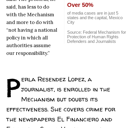
Over 50%
said, has less to do
of media cases are in just 5
with the Mechanism
states and the capital, Mexico
and more to do with
City
“not having a national
Source: Federal Mechanism for
Protection of Human Rights
policy in which all
Defenders and Journalists
authorities assume
our responsibility.”
P
erla Resendez Lopez, a
journalist, is enrolled in the
Mechanism but doubts its
effectiveness. She covers crime for
the newspapers El Financiero and