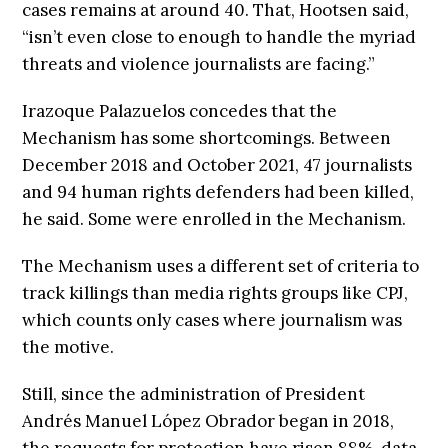
cases remains at around 40. That, Hootsen said,
“isn’t even close to enough to handle the myriad
threats and violence journalists are facing.”
Irazoque Palazuelos concedes that the
Mechanism has some shortcomings. Between
December 2018 and October 2021, 47 journalists
and 94 human rights defenders had been killed,
he said. Some were enrolled in the Mechanism.
The Mechanism uses a different set of criteria to
track killings than media rights groups like CPJ,
which counts only cases where journalism was
the motive.
Still, since the administration of President
Andrés Manuel López Obrador began in 2018,