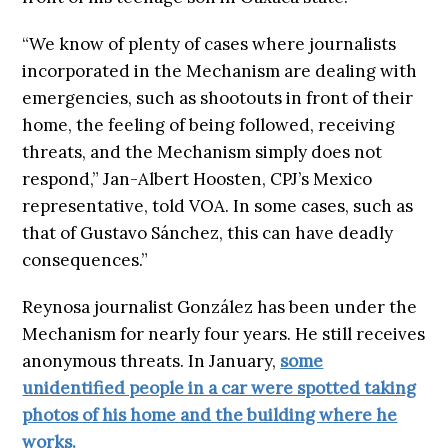
“We know of plenty of cases where journalists
incorporated in the Mechanism are dealing with
emergencies, such as shootouts in front of their
home, the feeling of being followed, receiving
threats, and the Mechanism simply does not
respond,” Jan-Albert Hoosten, CPJ’s Mexico
representative, told VOA. In some cases, such as
that of Gustavo Sánchez, this can have deadly
consequences.”
Reynosa journalist González has been under the
Mechanism for nearly four years. He still receives
anonymous threats. In January,
some
unidentified people in a car were spotted taking
photos of his home and the building where he
works.