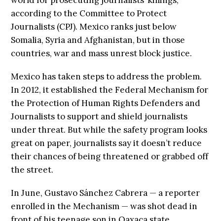
according to the Committee to Protect
Journalists (CPJ). Mexico ranks just below
Somalia, Syria and Afghanistan, but in those
countries, war and mass unrest block justice.
Mexico has taken steps to address the problem.
In 2012, it established the Federal Mechanism for
the Protection of Human Rights Defenders and
Journalists to support and shield journalists
under threat. But while the safety program looks
great on paper, journalists say it doesn’t reduce
their chances of being threatened or grabbed off
the street.
In June, Gustavo Sánchez Cabrera — a reporter
enrolled in the Mechanism — was shot dead in
front of his teenage son in Oaxaca state.