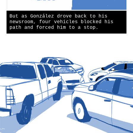
But as González drove back to his
newsroom, four vehicles blocked his
path and forced him to a stop.