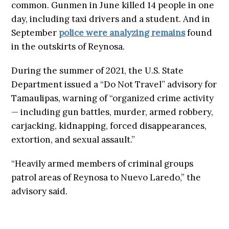
common. Gunmen in June killed 14 people in one
day, including taxi drivers and a student. And in
September
police were analyzing remains
found
in the outskirts of Reynosa.
During the summer of 2021, the U.S. State
Department issued a “Do Not Travel” advisory for
Tamaulipas, warning of “organized crime activity
— including gun battles, murder, armed robbery,
carjacking, kidnapping, forced disappearances,
extortion, and sexual assault.”
“Heavily armed members of criminal groups
patrol areas of Reynosa to Nuevo Laredo,” the
advisory said.