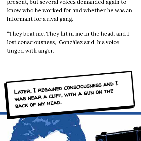
present, but several voices demanded again to
know who he worked for and whether he was an
informant for a rival gang.
“They beat me. They hit in me in the head, and I
lost consciousness,” González said, his voice
tinged with anger.
Later, I regained consciousness and I
was near a cliff, with a gun on the
back of my head.