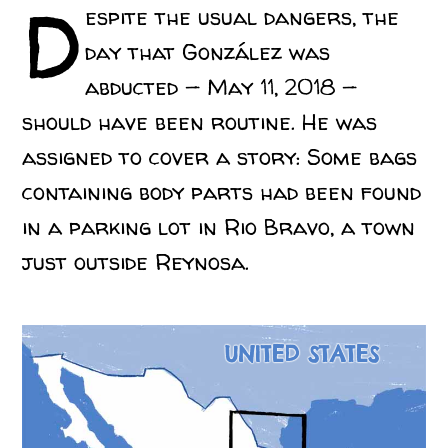
D
espite the usual dangers, the
day that González was
abducted — May 11, 2018 —
should have been routine. He was
assigned to cover a story: Some bags
containing body parts had been found
in a parking lot in Rio Bravo, a town
just outside Reynosa.
UNITED STATES