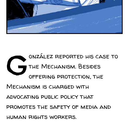
G
onzález reported his case to
the Mechanism. Besides
offering protection, the
Mechanism is charged with
advocating public policy that
promotes the safety of media and
human rights workers.