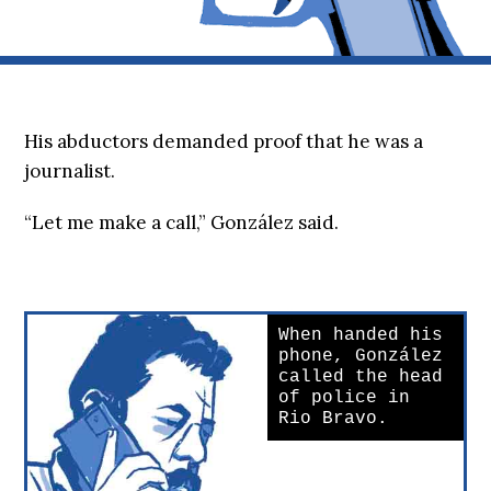
His abductors demanded proof that he was a
journalist.
“Let me make a call,” González said.
When handed his
phone, González
called the head
of police in
Rio Bravo.