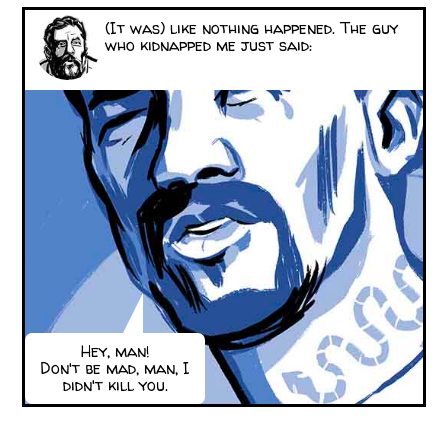
(It was) like nothing happened. The guy
who kidnapped me just said:
Hey, man!
Don't be mad, man, I
didn't kill you.