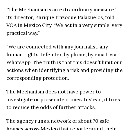
“The Mechanism is an extraordinary measure,”
its director, Enrique Irazoque Palazuelos, told
VOA in Mexico City. “We act in a very simple, very
practical way.”
“We are connected with any journalist, any
human rights defender, by phone, by email, via
WhatsApp. The truth is that this doesn’t limit our
actions when identifying a risk and providing the
corresponding protection.”
The Mechanism does not have power to
investigate or prosecute crimes. Instead, it tries
to reduce the odds of further attacks.
The agency runs a network of about 70 safe
houses across Mexico that reporters and their