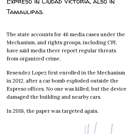
Expreso in Ciudad Victoria, also in
Tamaulipas.
The state accounts for 46 media cases under the
Mechanism, and rights groups, including CPJ,
have said media there report regular threats
from organized crime.
Resendez Lopez first enrolled in the Mechanism
in 2012, after a car bomb exploded outside the
Expreso offices. No one was killed, but the device
damaged the building and nearby cars.
In 2018, the paper was targeted again.