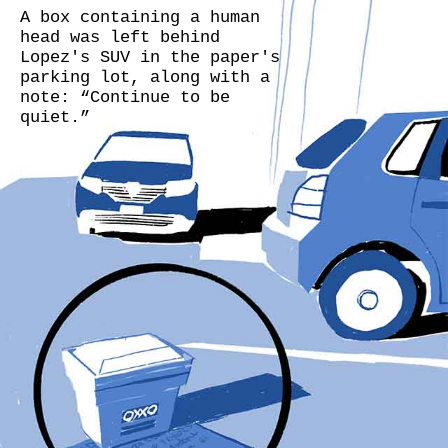
A box containing a human
head was left behind
Lopez's SUV in the paper's
parking lot, along with a
note: “Continue to be
quiet.”