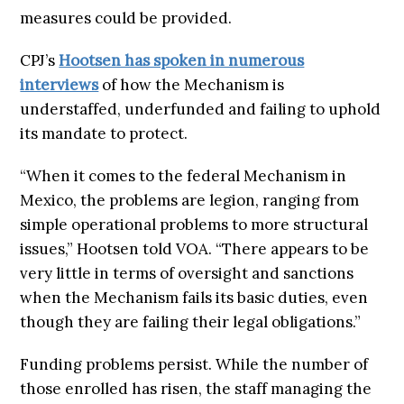
measures could be provided.
CPJ’s
Hootsen has spoken in numerous
interviews
of how the Mechanism is
understaffed, underfunded and failing to uphold
its mandate to protect.
“When it comes to the federal Mechanism in
Mexico, the problems are legion, ranging from
simple operational problems to more structural
issues,” Hootsen told VOA. “There appears to be
very little in terms of oversight and sanctions
when the Mechanism fails its basic duties, even
though they are failing their legal obligations.”
Funding problems persist. While the number of
those enrolled has risen, the staff managing the