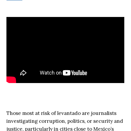
Those most at risk of levantado are journalists
investigating corruption, politics, or security and
justice, particularly in cities close to Mexico’s