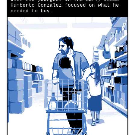
Humberto González focused on what he
needed to buy.