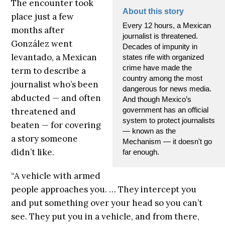
The encounter took
About this story
place just a few
Every 12 hours, a Mexican
months after
journalist is threatened.
González went
Decades of impunity in
levantado, a Mexican
states rife with organized
crime have made the
term to describe a
country among the most
journalist who’s been
dangerous for news media.
abducted — and often
And though Mexico’s
government has an official
threatened and
system to protect journalists
beaten — for covering
— known as the
a story someone
Mechanism — it doesn't go
didn’t like.
far enough.
“A vehicle with armed
people approaches you. … They intercept you
and put something over your head so you can’t
see. They put you in a vehicle, and from there,