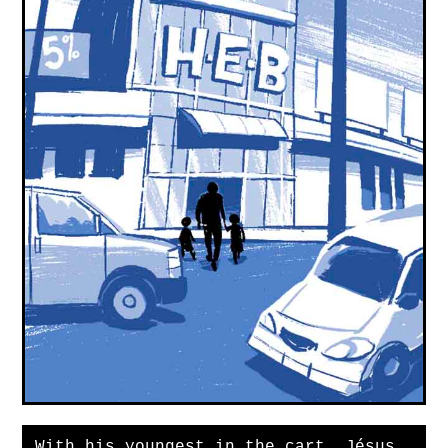
With his youngest in the cart, Jésus