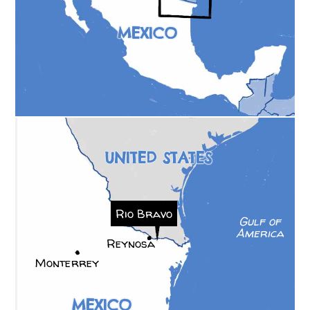
MEXICO
UNITED STATES
Rio Bravo
Gulf of
America
Reynosa
Monterrey
MEXICO