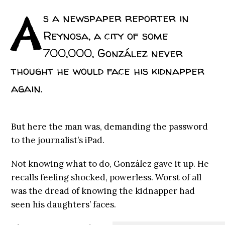
A
s a newspaper reporter in
Reynosa, a city of some
700,000, González never
thought he would face his kidnapper
again.
But here the man was, demanding the password
to the journalist’s iPad.
Not knowing what to do, González gave it up. He
recalls feeling shocked, powerless. Worst of all
was the dread of knowing the kidnapper had
seen his daughters’ faces.