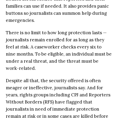
families can use if needed. It also provides panic
buttons so journalists can summon help during
emergencies.
There is no limit to how long protection lasts —
journalists remain enrolled for as long as they
feel at risk. A caseworker checks every six to
nine months. To be eligible, an individual must be
under a real threat, and the threat must be
work-related.
Despite all that, the security offered is often
meager or ineffective, journalists say. And for
years, rights groups including CPJ and Reporters
Without Borders (RFS) have flagged that
journalists in need of immediate protection
remain at risk or in some cases are killed before