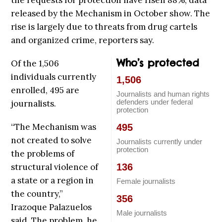
the requests for protection have risen 88%, data
released by the Mechanism in October show. The
rise is largely due to threats from drug cartels
and organized crime, reporters say.
Who’s protected
Of the 1,506
individuals currently
1,506
enrolled, 495 are
Journalists and human rights
defenders under federal
journalists.
protection
“The Mechanism was
495
not created to solve
Journalists currently under
protection
the problems of
structural violence of
136
a state or a region in
Female journalists
the country,”
356
Irazoque Palazuelos
Male journalists
said. The problem, he