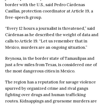
border with the U.S., said Pedro Cárdenas
Casillas, protection coordinator at Article 19, a
free-speech group.
“Every 12 hours a journalist is threatened,” said
Cárdenas as he described the weight of data and
calls to Article 19. “Let us remember that in
Mexico, murders are an ongoing situation.”
Reynosa, in the border state of Tamaulipas and
just a few miles from Texas, is considered one of
the most dangerous cities in Mexico.
The region has a reputation for savage violence
spurred by organized crime and rival gangs
fighting over drugs and human trafficking
routes. Kidnappings and gruesome murders are