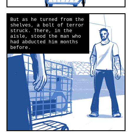
But as he turned from the
shelves, a bolt of terror
struck. There, in the
aisle, stood the man who
had abducted him months
before.