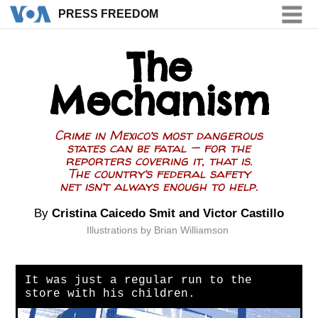
PRESS FREEDOM
PRESS FREEDOM
The
Mechanism
Crime in Mexico’s most dangerous
states can be fatal — for the
reporters covering it, that is.
The country’s federal safety
net isn’t always enough to help.
By
Cristina Caicedo Smit
and Victor Castillo
Illustrations by Brian Williamson
It was just a regular run to the
store with his children.