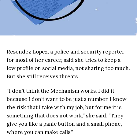
Resendez Lopez, a police and security reporter
for most of her career, said she tries to keep a
low profile on social media, not sharing too much.
But she still receives threats.
“I don’t think the Mechanism works. I did it
because I don’t want to be just a number. I know
the risk that I take with my job, but for me it is
something that does not work,” she said. “They
give you like a panic button and a small phone,
where you can make calls.”