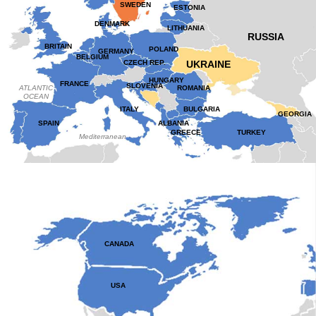
SWEDEN
ESTONIA
DENMARK
LITHUANIA
RUSSIA
BRITAIN
POLAND
GERMANY
BELGIUM
CZECH REP.
UKRAINE
HUNGARY
FRANCE
SLOVENIA
ATLANTIC
ROMANIA
OCEAN
ITALY
BULGARIA
GEORGIA
SPAIN
ALBANIA
GREECE
TURKEY
Mediterranean
CANADA
USA