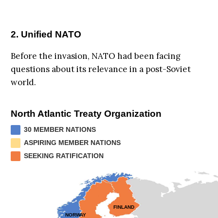
2. Unified NATO
Before the invasion, NATO had been facing
questions about its relevance in a post-Soviet
world.
North Atlantic Treaty Organization
30 MEMBER NATIONS
ASPIRING MEMBER NATIONS
SEEKING RATIFICATION
FINLAND
NORWAY