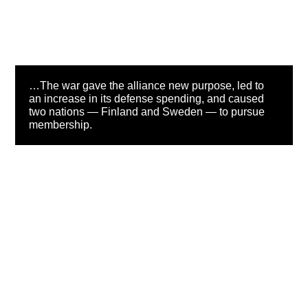
…The war gave the alliance new purpose, led to
an increase in its defense spending, and caused
two nations — Finland and Sweden — to pursue
membership.