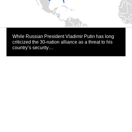
While Russian President Vladimir Putin has long
criticized the 30-nation alliance as a threat to his
country’s security…