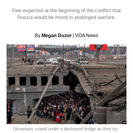
Few expected at the beginning of the conflict that
Russia would be mired in prolonged warfare.
By
Megan Duzor
| VOA News
Ukrainians crowd under a destroyed bridge as they try