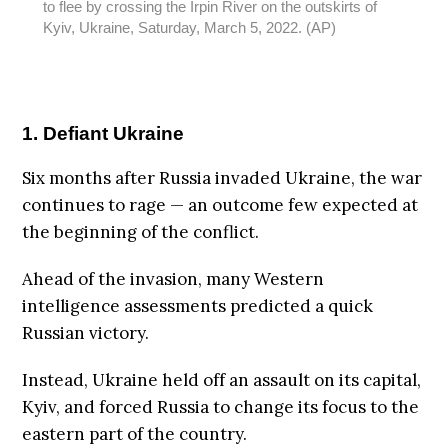
to flee by crossing the Irpin River on the outskirts of
Kyiv, Ukraine, Saturday, March 5, 2022. (AP)
1. Defiant Ukraine
Six months after Russia invaded Ukraine, the war
continues to rage — an outcome few expected at
the beginning of the conflict.
Ahead of the invasion, many Western
intelligence assessments predicted a quick
Russian victory.
Instead, Ukraine held off an assault on its capital,
Kyiv, and forced Russia to change its focus to the
eastern part of the country.