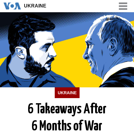
UKRAINE
UKRAINE
UKRAINE
6 Takeaways After
6 Months of War