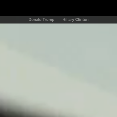
Donald Trump
Hillary Clinton