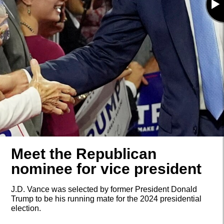
Meet the Republican
nominee for vice president
J.D. Vance was selected by former President Donald
Trump to be his running mate for the 2024 presidential
election.
(AP)